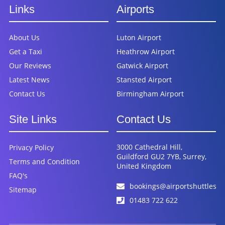
Links
Airports
About Us
Luton Airport
Get a Taxi
Heathrow Airport
Our Reviews
Gatwick Airport
Latest News
Stansted Airport
Contact Us
Birmingham Airport
Site Links
Contact Us
3000 Cathedral Hill,
Privacy Policy
Guildford GU2 7YB, Surrey,
Terms and Condition
United Kingdom
FAQ's
bookings@airportshuttles.c
Sitemap
01483 722 622