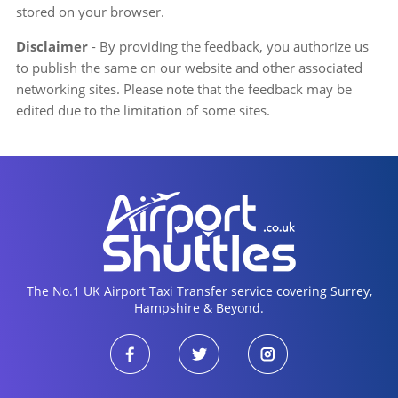
stored on your browser.
Disclaimer
- By providing the feedback, you authorize us
to publish the same on our website and other associated
networking sites. Please note that the feedback may be
edited due to the limitation of some sites.
The No.1 UK Airport Taxi Transfer service covering Surrey,
Hampshire & Beyond.