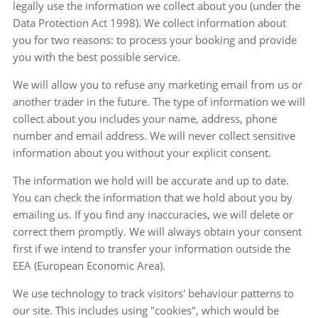
legally use the information we collect about you (under the
Data Protection Act 1998). We collect information about
you for two reasons: to process your booking and provide
you with the best possible service.
We will allow you to refuse any marketing email from us or
another trader in the future. The type of information we will
collect about you includes your name, address, phone
number and email address. We will never collect sensitive
information about you without your explicit consent.
The information we hold will be accurate and up to date.
You can check the information that we hold about you by
emailing us. If you find any inaccuracies, we will delete or
correct them promptly. We will always obtain your consent
first if we intend to transfer your information outside the
EEA (European Economic Area).
We use technology to track visitors' behaviour patterns to
our site. This includes using "cookies", which would be