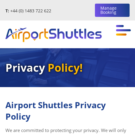
Manage
T:
+44 (0) 1483 722 622
Booking
Privacy
Policy!
Airport Shuttles Privacy
Policy
We are committed to protecting your privacy. We will only